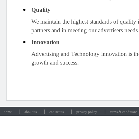
Quality
We maintain the highest standards of quality 
partners and in meeting our advertisers needs
Innovation
Advertising and Technology innovation is th
growth and success.
|
|
|
|
home
about us
contact us
privacy policy
terms & conditions