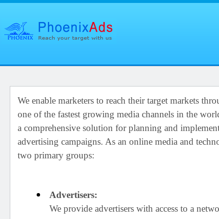
We enable marketers to reach their target markets thro
one of the fastest growing media channels in the wor
a comprehensive solution for planning and implementi
advertising campaigns. As an online media and tech
two primary groups:
Advertisers:
We provide advertisers with access to a netwo