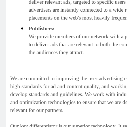
deliver relevant ads, targeted to specific use
advertisers are instantly connected to a wide 
placements on the web's most heavily frequen
Publishers:
We provide members of our network with a 
to deliver ads that are relevant to both the co
the audiences they attract.
We are committed to improving the user-advertising e
high standards for ad and content quality, and workin
develop standards and guidelines. We work with indus
and optimization technologies to ensure that we are de
relevant for our partners.
Our key differentiator is our superior technology. It s