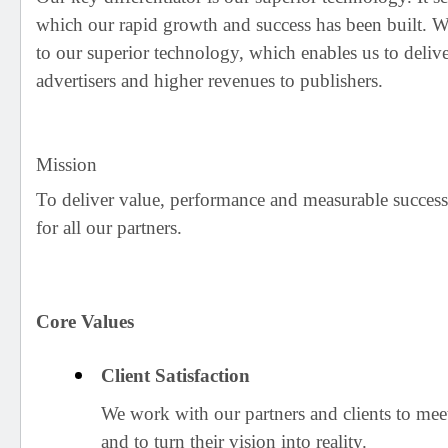
which our rapid growth and success has been built. W
to our superior technology, which enables us to delive
advertisers and higher revenues to publishers.
Mission
To deliver value, performance and measurable success
for all our partners.
Core Values
Client Satisfaction
We work with our partners and clients to mee
and to turn their vision into reality.