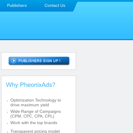
Publishers
Contact Us
Optimization Technology to
drive maximum yield
Wide Range of Campaigns
(CPM, CPC, CPA, CPL)
Work with the top brands
Transparent pricing model