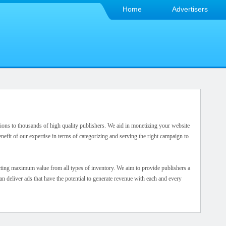
Home
Advertisers
ions to thousands of high quality publishers. We aid in monetizing your website
nefit of our expertise in terms of categorizing and serving the right campaign to
cting maximum value from all types of inventory. We aim to provide publishers a
 deliver ads that have the potential to generate revenue with each and every