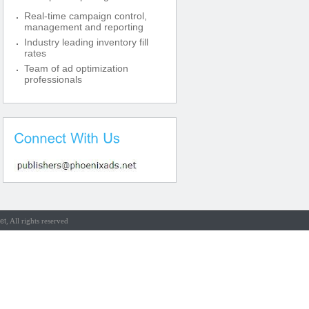
Real-time campaign control,
management and reporting
Industry leading inventory fill
rates
Team of ad optimization
professionals
et
, All rights reserved