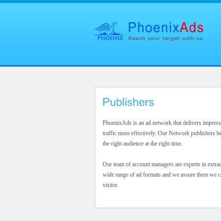
PhoenixAds is an ad network that delivers impress
traffic more effectively. Our Network publishers be
the right audience at the right time.
Our team of account managers are experts in extra
wide range of ad formats and we assure them we can
visitor.