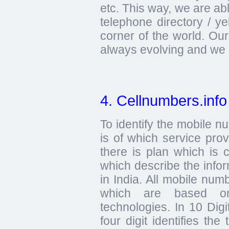
etc. This way, we are ab
telephone directory / y
corner of the world. Ou
always evolving and we 
4. Cellnumbers.info
To identify the mobile 
is of which service prov
there is plan which is 
which describe the info
in India. All mobile numb
which are based
technologies. In 10 Digi
four digit identifies the