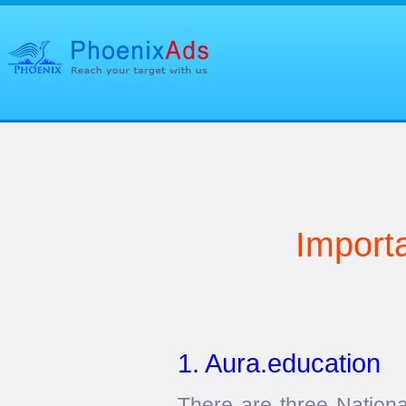
Import
1. Aura.education
There are three Nationa