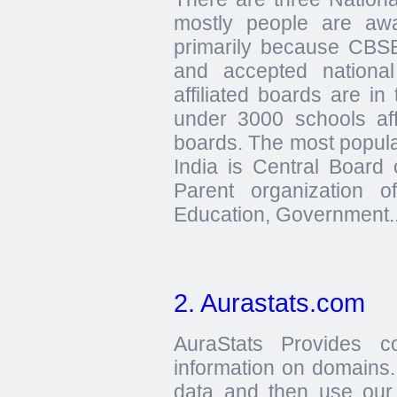
mostly people are aw
primarily because CBSE
and accepted nationa
affiliated boards are in
under 3000 schools affi
boards. The most popula
India is Central Board
Parent organization 
Education, Government..
2. Aurastats.com
AuraStats Provides c
information on domains.
data and then use our 