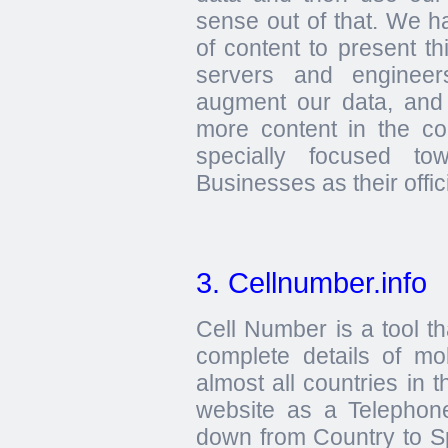
sense out of that. We h
of content to present th
servers and engineer
augment our data, and
more content in the c
specially focused t
Businesses as their offici
3. Cellnumber.info
Cell Number is a tool th
complete details of m
almost all countries in 
website as a Telephone
down from Country to Sp