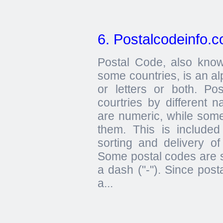
6. Postalcodeinfo.
Postal Code, also kno
some countries, is an al
or letters or both. Po
courtries by different 
are numeric, while some
them. This is included
sorting and delivery of
Some postal codes are 
a dash ("-"). Since post
a...