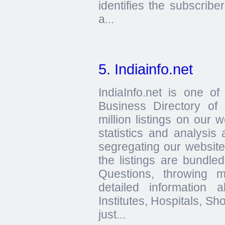
identifies the subscribe
a...
5. Indiainfo.net
IndiaInfo.net is one o
Business Directory of
million listings on our w
statistics and analysis
segregating our website 
the listings are bundle
Questions, throwing 
detailed information 
Institutes, Hospitals, S
just...